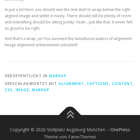
In just a bit here, you should see the text start to wrap below the right
aligned image and settle in nicely. There should still be plenty of room
and everything should be sitting pretty. Yeah… Just like that. It never felt
so good to be right.
And that’s a wrap, yo! You survived the tumultuous waters of alignment.
Image alignment achievement unlocked!
VERÖFFENTLICHT IN
MARKUP
VERSCHLAGWORTET MIT
ALIGNMENT
,
CAPTIONS
,
CONTENT
,
CSS
,
IMAGE
,
MARKUP
Copyright © 2026 Stellplatz Augsburg München
–
OnePress
Theme von FameThemes