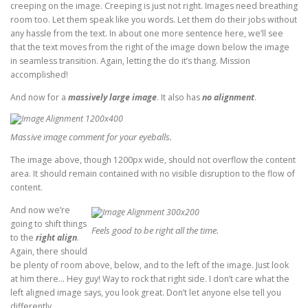
creeping on the image. Creeping is just not right. Images need breathing
room too. Let them speak like you words. Let them do their jobs without
any hassle from the text. In about one more sentence here, we’ll see
that the text moves from the right of the image down below the image
in seamless transition. Again, letting the do it’s thang. Mission
accomplished!
And now for a
massively large image
. It also has
no alignment
.
Massive image comment for your eyeballs.
The image above, though 1200px wide, should not overflow the content
area. It should remain contained with no visible disruption to the flow of
content.
And now we’re
going to shift things
Feels good to be right all the time.
to the
right align
.
Again, there should
be plenty of room above, below, and to the left of the image. Just look
at him there… Hey guy! Way to rock that right side. I don’t care what the
left aligned image says, you look great. Don’t let anyone else tell you
differently.