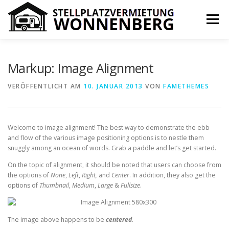
Zum
Inhalt
Menü
springen
IHR VORTEIL
PREISE
ÜBER UNS
KONTAKT
Markup: Image Alignment
VERÖFFENTLICHT AM
10. JANUAR 2013
VON
FAMETHEMES
IMPRESSUM
COOKIE-RICHTLINIE (EU)
Welcome to image alignment! The best way to demonstrate the ebb
and flow of the various image positioning options is to nestle them
snuggly among an ocean of words. Grab a paddle and let’s get started.
On the topic of alignment, it should be noted that users can choose from
the options of
None
,
Left
,
Right,
and
Center
. In addition, they also get the
options of
Thumbnail
,
Medium
,
Large
&
Fullsize
.
The image above happens to be
centered
.