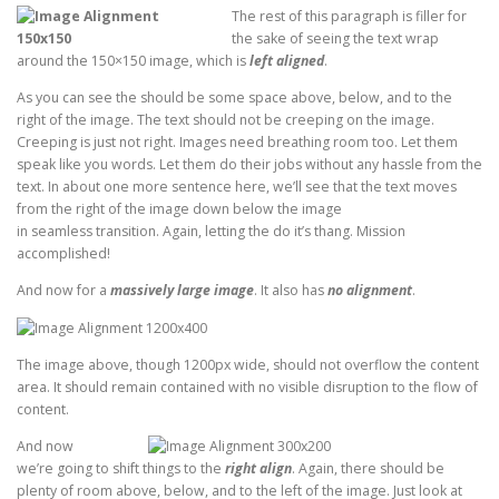
The rest of this paragraph is filler for
the sake of seeing the text wrap
around the 150×150 image, which is
left aligned
.
As you can see the should be some space above, below, and to the
right of the image. The text should not be creeping on the image.
Creeping is just not right. Images need breathing room too. Let them
speak like you words. Let them do their jobs without any hassle from the
text. In about one more sentence here, we’ll see that the text moves
from the right of the image down below the image
in seamless transition. Again, letting the do it’s thang. Mission
accomplished!
And now for a
massively large image
. It also has
no alignment
.
The image above, though 1200px wide, should not overflow the content
area. It should remain contained with no visible disruption to the flow of
content.
And now
we’re going to shift things to the
right align
. Again, there should be
plenty of room above, below, and to the left of the image. Just look at