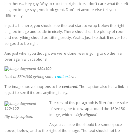
him there… Hey guy! Way to rock that right side. I don’t care what the left
aligned image says, you look great. Don’t let anyone else tell you
differently.
In just a bit here, you should see the text start to wrap below the right
aligned image and settle in nicely. There should still be plenty of room
and everything should be sitting pretty. Yeah… Just like that. It never felt
so good to be right.
And just when you thought we were done, we’re going to do them all
over again with captions!
Look at 580×300 getting some
caption
love.
The image above happens to be
centered
. The caption also has a link in
it, just to see if it does anything funky.
The rest of this paragraph is filler for the sake
of seeing the text wrap around the 150×150
image, which is
left aligned
.
Itty-bitty caption.
As you can see the should be some space
above, below, and to the right of the image. The text should not be