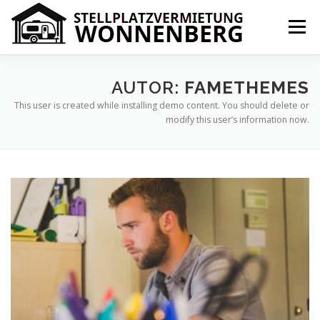
Zum
Inhalt
Menü
springen
IHR VORTEIL
PREISE
ÜBER UNS
KONTAKT
AUTOR:
FAMETHEMES
This user is created while installing demo content. You should delete or
modify this user’s information now.
IMPRESSUM
COOKIE-RICHTLINIE (EU)