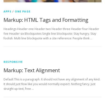
APPS
/
ONE PAGE
Markup: HTML Tags and Formatting
Headings Header one Header two Header three Header four Header
five Header six Blockquotes Single line blockquote: Stay hungry. Stay
foolish. Multi line blockquote with a cite reference: People think …
RESPONSIVE
Markup: Text Alignment
Default This is a paragraph. It should not have any alignment of any kind.
It should just flow like you would normally expect. Nothing fancy. Just
straight up text, free …