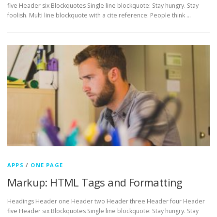
five Header six Blockquotes Single line blockquote: Stay hungry. Stay
foolish. Multi line blockquote with a cite reference: People think …
APPS
/
ONE PAGE
Markup: HTML Tags and Formatting
Headings Header one Header two Header three Header four Header
five Header six Blockquotes Single line blockquote: Stay hungry. Stay