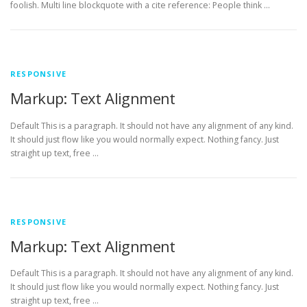
foolish. Multi line blockquote with a cite reference: People think …
RESPONSIVE
Markup: Text Alignment
Default This is a paragraph. It should not have any alignment of any kind.
It should just flow like you would normally expect. Nothing fancy. Just
straight up text, free …
RESPONSIVE
Markup: Text Alignment
Default This is a paragraph. It should not have any alignment of any kind.
It should just flow like you would normally expect. Nothing fancy. Just
straight up text, free …