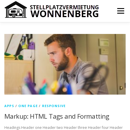
Zum
Inhalt
Menü
springen
IHR VORTEIL
PREISE
ÜBER UNS
KONTAKT
N
e
IMPRESSUM
COOKIE-RICHTLINIE (EU)
w
s
APPS
/
ONE PAGE
/
RESPONSIVE
Markup: HTML Tags and Formatting
Headings Header one Header two Header three Header four Header