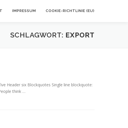
T
IMPRESSUM
COOKIE-RICHTLINIE (EU)
SCHLAGWORT:
EXPORT
e Header six Blockquotes Single line blockquote:
 People think …