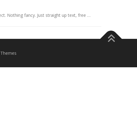
ct. Nothing fancy. Just straight up text, free …
eThemes