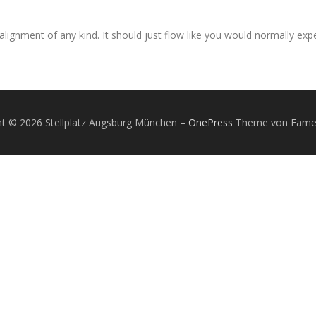
alignment of any kind. It should just flow like you would normally expe
ht © 2026 Stellplatz Augsburg München
–
OnePress
Theme von Fam