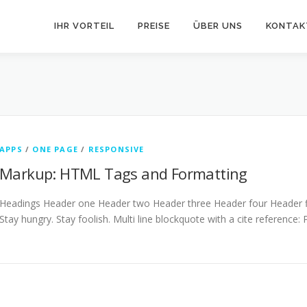
IHR VORTEIL
PREISE
ÜBER UNS
KONTAK
APPS
/
ONE PAGE
/
RESPONSIVE
Markup: HTML Tags and Formatting
Headings Header one Header two Header three Header four Header fiv
Stay hungry. Stay foolish. Multi line blockquote with a cite reference: