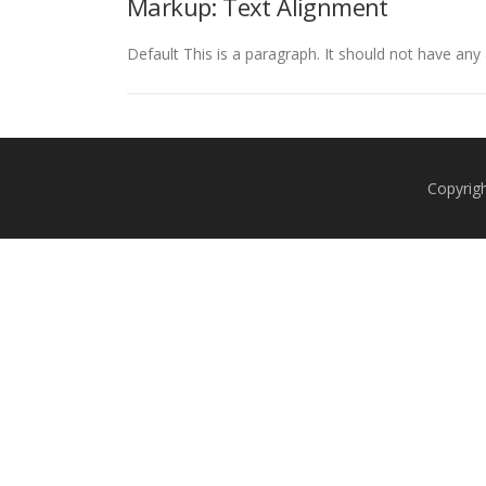
Markup: Text Alignment
Default This is a paragraph. It should not have any 
Copyrig